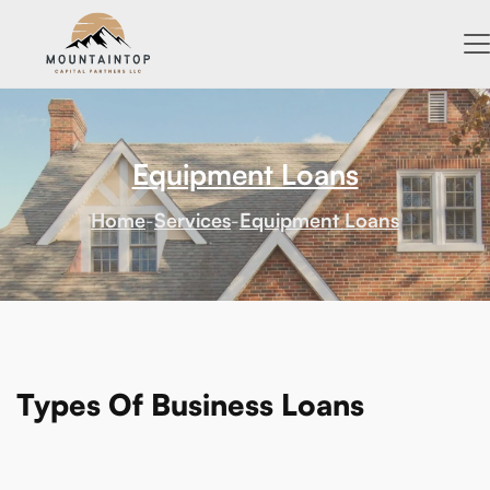
Equipment Loans
Home
-
Services
-
Equipment Loans
Types Of Business Loans