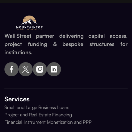
Wall Street partner delivering capital access,
project funding & bespoke structures for
institutions.
Services
Small and Large Business Loans
Project and Real Estate Financing
Financial Instrument Monetization and PPP