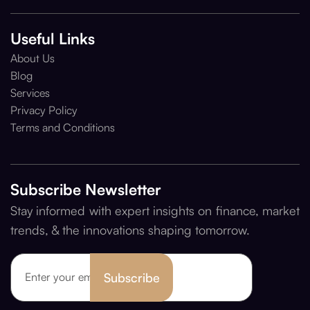
Useful Links
About Us
Blog
Services
Privacy Policy
Terms and Conditions
Subscribe Newsletter
Stay informed with expert insights on finance, market
trends, & the innovations shaping tomorrow.