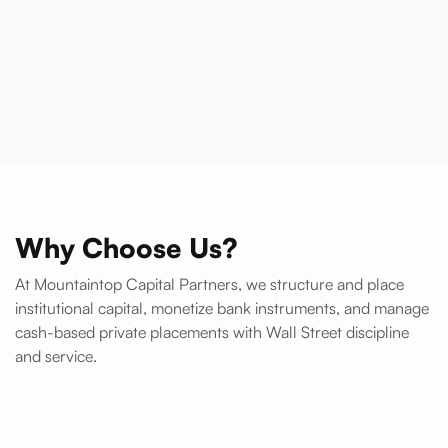
Talk to Support
Register Now
Why Choose Us?
At Mountaintop Capital Partners, we structure and place
institutional capital, monetize bank instruments, and manage
cash-based private placements with Wall Street discipline
and service.
Direct relationships with Tier-1 banks, funds, and trading