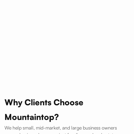
Why Clients Choose
Mountaintop?
We help small, mid-market, and large business owners