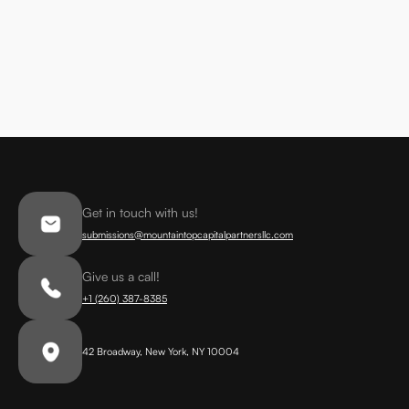
Get in touch with us!
submissions@mountaintopcapitalpartnersllc.com
Give us a call!
+1 (260) 387-8385
42 Broadway, New York, NY 10004