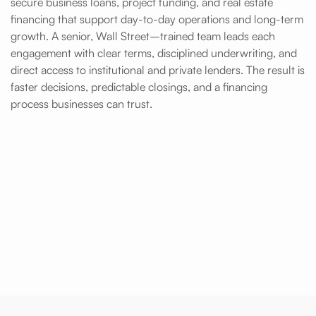
secure business loans, project funding, and real estate
financing that support day-to-day operations and long-term
growth. A senior, Wall Street–trained team leads each
engagement with clear terms, disciplined underwriting, and
direct access to institutional and private lenders. The result is
faster decisions, predictable closings, and a financing
process businesses can trust.
Fast Access to Business Loans