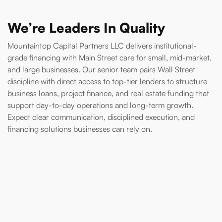
We’re Leaders In Quality
Mountaintop Capital Partners LLC delivers institutional-
grade financing with Main Street care for small, mid-market,
and large businesses. Our senior team pairs Wall Street
discipline with direct access to top-tier lenders to structure
business loans, project finance, and real estate funding that
support day-to-day operations and long-term growth.
Expect clear communication, disciplined execution, and
financing solutions businesses can rely on.