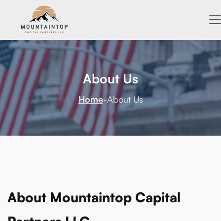
About Us
Home
-
About Us
About Mountaintop Capital