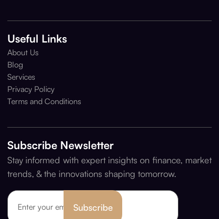
Useful Links
About Us
Blog
Services
Privacy Policy
Terms and Conditions
Subscribe Newsletter
Stay informed with expert insights on finance, market
trends, & the innovations shaping tomorrow.