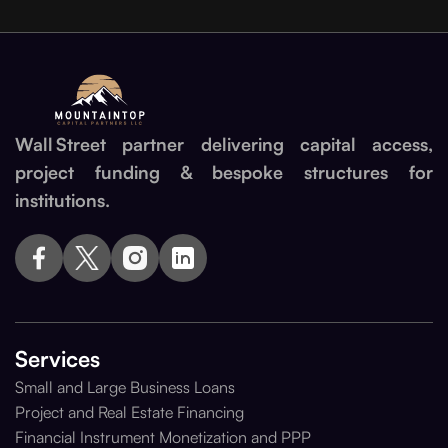
Wall Street partner delivering capital access,
project funding & bespoke structures for
institutions.
Services
Small and Large Business Loans
Project and Real Estate Financing
Financial Instrument Monetization and PPP