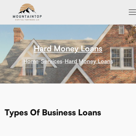
Hard Money Loans
Home
-
Services
-
Hard Money Loans
Types Of Business Loans